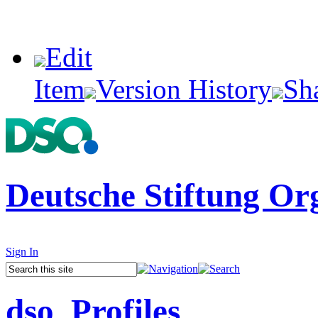
Edit
Item
Version History
Sh
Deutsche Stiftung Or
Sign In
dso_Profiles