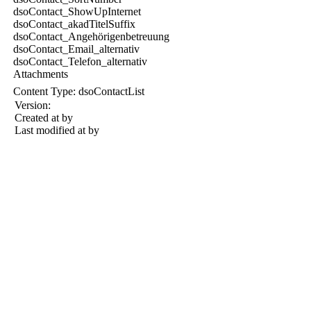
dsoContact_ShowUpInternet
dsoContact_akadTitelSuffix
dsoContact_Angehörigenbetreuung
dsoContact_Email_alternativ
dsoContact_Telefon_alternativ
Attachments
Content Type:
dsoContactList
Version:
Created at
by
Last modified at
by