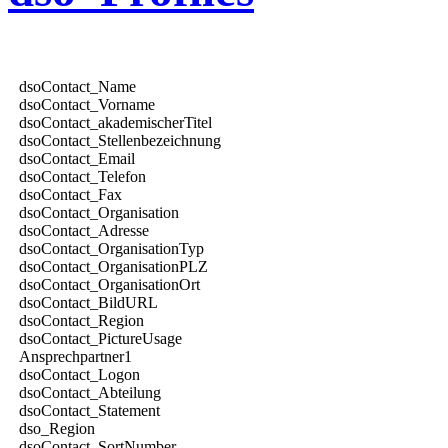
dsoContact_Name
dsoContact_Vorname
dsoContact_akademischerTitel
dsoContact_Stellenbezeichnung
dsoContact_Email
dsoContact_Telefon
dsoContact_Fax
dsoContact_Organisation
dsoContact_Adresse
dsoContact_OrganisationTyp
dsoContact_OrganisationPLZ
dsoContact_OrganisationOrt
dsoContact_BildURL
dsoContact_Region
dsoContact_PictureUsage
Ansprechpartner1
dsoContact_Logon
dsoContact_Abteilung
dsoContact_Statement
dso_Region
dsoContact_SortNumber