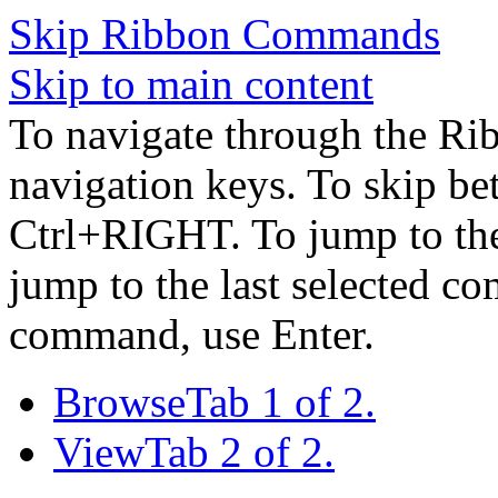
Skip Ribbon Commands
Skip to main content
To navigate through the Ri
navigation keys. To skip b
Ctrl+RIGHT. To jump to the 
jump to the last selected c
command, use Enter.
Browse
Tab 1 of 2.
View
Tab 2 of 2.