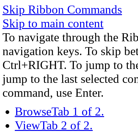
Skip Ribbon Commands
Skip to main content
To navigate through the Ri
navigation keys. To skip b
Ctrl+RIGHT. To jump to the 
jump to the last selected c
command, use Enter.
Browse
Tab 1 of 2.
View
Tab 2 of 2.