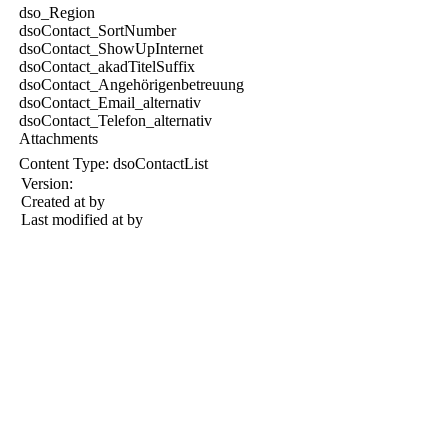
dso_Region
dsoContact_SortNumber
dsoContact_ShowUpInternet
dsoContact_akadTitelSuffix
dsoContact_Angehörigenbetreuung
dsoContact_Email_alternativ
dsoContact_Telefon_alternativ
Attachments
Content Type:
dsoContactList
Version:
Created at
by
Last modified at
by