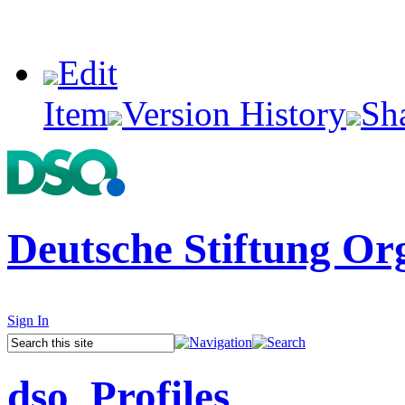
Edit
Item
Version History
Sh
Deutsche Stiftung Or
Sign In
dso_Profiles