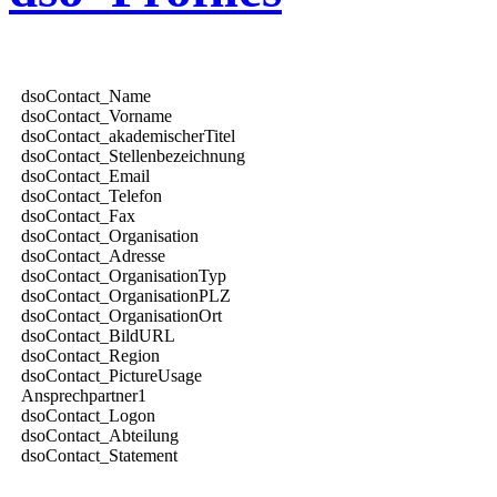
dsoContact_Name
dsoContact_Vorname
dsoContact_akademischerTitel
dsoContact_Stellenbezeichnung
dsoContact_Email
dsoContact_Telefon
dsoContact_Fax
dsoContact_Organisation
dsoContact_Adresse
dsoContact_OrganisationTyp
dsoContact_OrganisationPLZ
dsoContact_OrganisationOrt
dsoContact_BildURL
dsoContact_Region
dsoContact_PictureUsage
Ansprechpartner1
dsoContact_Logon
dsoContact_Abteilung
dsoContact_Statement