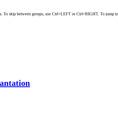
s. To skip between groups, use Ctrl+LEFT or Ctrl+RIGHT. To jump to t
antation