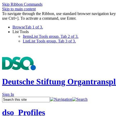
Skip Ribbon Commands
Skip to main content
To navigate through the Ribbon, use standard browser navigation key
use Ctrl+]. To activate a command, use Enter.
Browse
Tab 1 of 3.
List Tools
Items
List Tools group. Tab 2 of 3.
List
List Tools group. Tab 3 of 3.
Deutsche Stiftung Organtranspl
Sign In
dso_Profiles