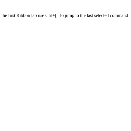
he first Ribbon tab use Ctrl+[. To jump to the last selected command